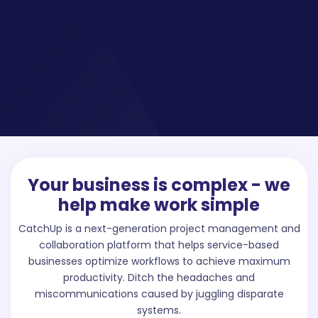
Your business is complex - we
help make work simple
CatchUp is a next-generation project management and
collaboration platform that helps service-based
businesses optimize workflows to achieve maximum
productivity. Ditch the headaches and
miscommunications caused by juggling disparate
systems.