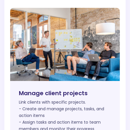
Manage client projects
Link clients with specific projects.
- Create and manage projects, tasks, and
action items
- Assign tasks and action items to team
members and monitor their progress