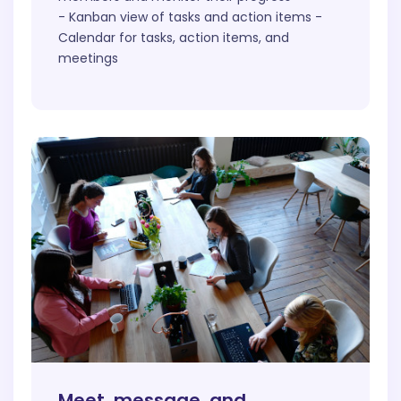
- Kanban view of tasks and action items -
Calendar for tasks, action items, and
meetings
Meet, message, and