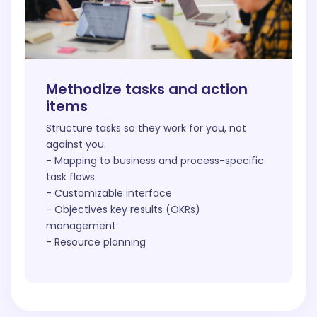
Methodize tasks and action
items
Structure tasks so they work for you, not
against you.
- Mapping to business and process-specific
task flows
- Customizable interface
- Objectives key results (OKRs)
management
- Resource planning