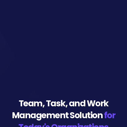
Team, Task, and
Work
Management Solution
for