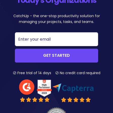
Today's Organizations
CatchUp - the one-stop productivity solution for
managing your projects, tasks, and teams.
GET STARTED
Free trial of 14 days
No credit card required