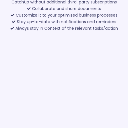
CatchUp without additional third-party subscriptions
Collaborate and share documents
Customize it to your optimized business processes
Stay up-to-date with notifications and reminders
Always stay in Context of the relevant tasks/action
items