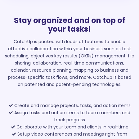
Stay organized and on top of
your tasks!
CatchUp is packed with loads of features to enable
effective collaboration within your business such as task
scheduling, objectives key results (OKRs) management, file
sharing, collaboration, real-time communications,
calendar, resource planning, mapping to business and
process-specific task flows, and more. CatchUp is based
on patented and patent-pending technologies.
Create and manage projects, tasks, and action items
Assign tasks and action items to team members and
track progress
Collaborate with your team and clients in real-time
Setup video conferences and meetings right from