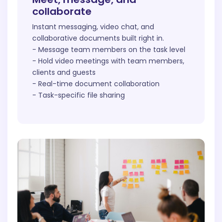
collaborate
Instant messaging, video chat, and
collaborative documents built right in.
- Message team members on the task level
- Hold video meetings with team members,
clients and guests
- Real-time document collaboration
- Task-specific file sharing